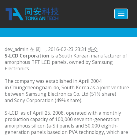
跳转到主要内容
Toggl
naviga
dev_admin
在 周二, 2016-02-23 23:31 提交
S-LCD Corporation
is a South Korean manufacturer of
amorphous TFT LCD panels, owned by Samsung
Electronics.
The company was established in April 2004
in Chungcheongnam-do, South Korea as a joint venture
between Samsung Electronics Co. Ltd (51% share)
and Sony Corporation (49% share).
S-LCD, as of April 25, 2008, operated with a monthly
production capacity of 100,000 seventh-generation
amorphous silicon (a-Si) panels and 50,000 eighth-
generation panels based on PVA technology, which are