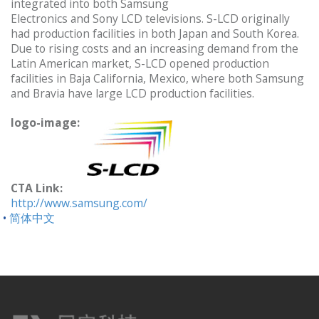
integrated into both Samsung
Electronics and Sony LCD televisions. S-LCD originally
had production facilities in both Japan and South Korea.
Due to rising costs and an increasing demand from the
Latin American market, S-LCD opened production
facilities in Baja California, Mexico, where both Samsung
and Bravia have large LCD production facilities.
logo-image:
CTA Link:
http://www.samsung.com/
简体中文