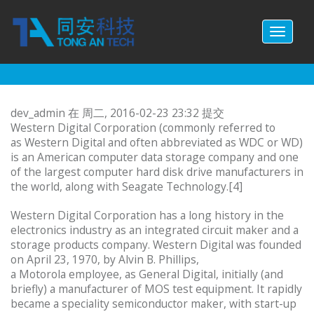
跳转到主要内容
Toggl
naviga
dev_admin
在 周二, 2016-02-23 23:32 提交
Western Digital Corporation (commonly referred to
as Western Digital and often abbreviated as WDC or WD)
is an American computer data storage company and one
of the largest computer hard disk drive manufacturers in
the world, along with Seagate Technology.[4]
Western Digital Corporation has a long history in the
electronics industry as an integrated circuit maker and a
storage products company. Western Digital was founded
on April 23, 1970, by Alvin B. Phillips,
a Motorola employee, as General Digital, initially (and
briefly) a manufacturer of MOS test equipment. It rapidly
became a speciality semiconductor maker, with start-up