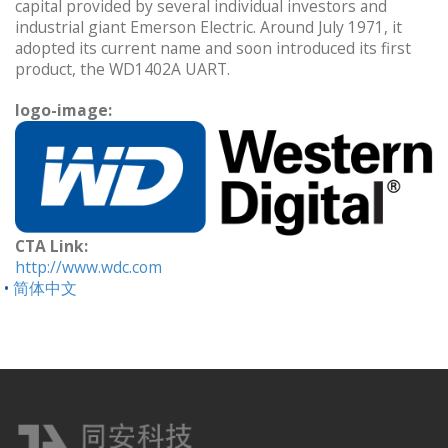
capital provided by several individual investors and
industrial giant Emerson Electric. Around July 1971, it
adopted its current name and soon introduced its first
product, the WD1402A UART.
logo-image:
CTA Link:
http://www.wdc.com
简体中文